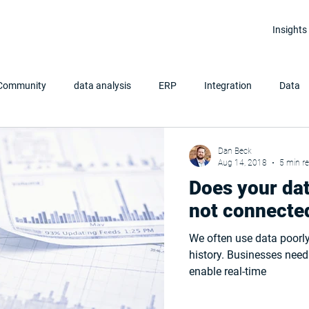
Insights
 Community
data analysis
ERP
Integration
Data
Clean Data
Data Analytics
Power BI
Dan Beck
Aug 14, 2018
5 min r
Does your dat
not connecte
We often use data poorly
history. Businesses need to integrate all their data sources to
enable real-time