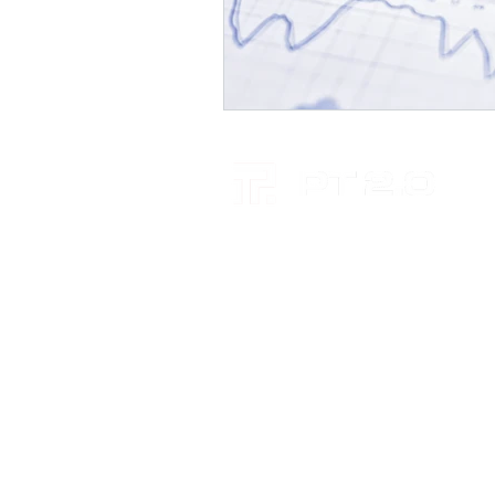
RELATIONSHIPS. INSIGHT. KN
+61 7 4659 6700
Brisbane
Level 4, 260 Queen Street
BRISBANE CITY QLD 4000