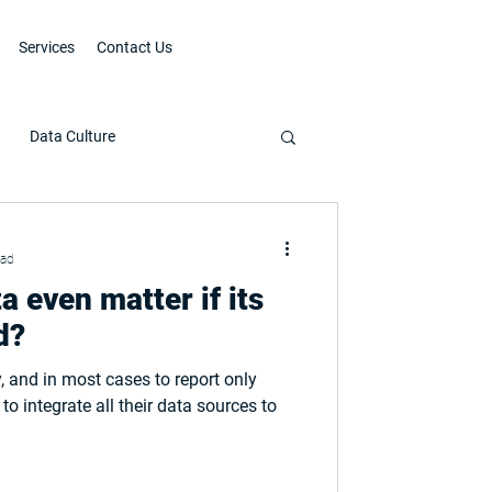
Services
Contact Us
Data Culture
ead
a even matter if its
d?
, and in most cases to report only