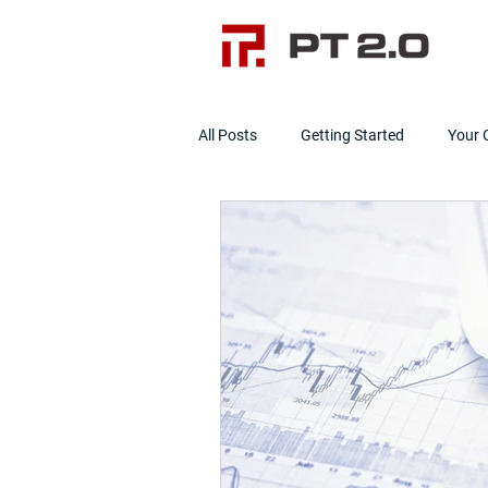
All Posts
Getting Started
Your
Data Cleanliness
Clean Data]