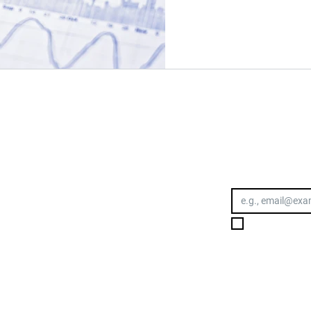
OWLEDGE.
Email address
I want to subs
Toowoomba
Suite 6, 618 Ruthven Street
TOOWOOMBA CITY QLD 4350