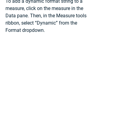
To add a dynamic format string to a 
measure, click on the measure in the 
Data pane. Then, in the Measure tools 
ribbon, select “Dynamic” from the 
Format dropdown. 