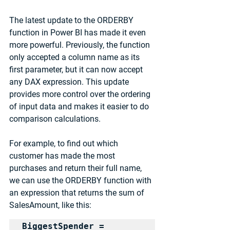
The latest update to the ORDERBY 
function in Power BI has made it even 
more powerful. Previously, the function 
only accepted a column name as its 
first parameter, but it can now accept 
any DAX expression. This update 
provides more control over the ordering 
of input data and makes it easier to do 
comparison calculations.
For example, to find out which 
customer has made the most 
purchases and return their full name, 
we can use the ORDERBY function with 
an expression that returns the sum of 
SalesAmount, like this:
BiggestSpender = 
