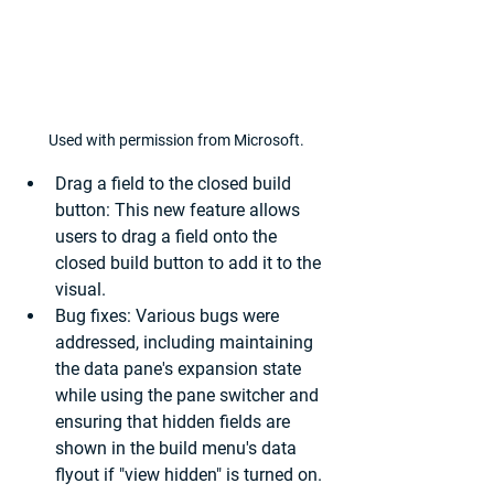
Used with permission from Microsoft.
Drag a field to the closed build 
button: 
This new feature allows 
users to drag a field onto the 
closed build button to add it to the 
visual.
Bug fixes:
 Various bugs were 
addressed, including maintaining 
the data pane's expansion state 
while using the pane switcher and 
ensuring that hidden fields are 
shown in the build menu's data 
flyout if "view hidden" is turned on.