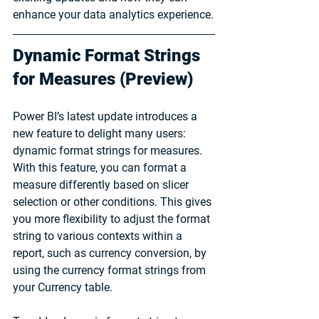
enhance your data analytics experience.
Dynamic Format Strings 
for Measures (Preview)
Power BI’s latest update introduces a 
new feature to delight many users: 
dynamic format strings for measures. 
With this feature, you can format a 
measure differently based on slicer 
selection or other conditions. This gives 
you more flexibility to adjust the format 
string to various contexts within a 
report, such as currency conversion, by 
using the currency format strings from 
your Currency table.