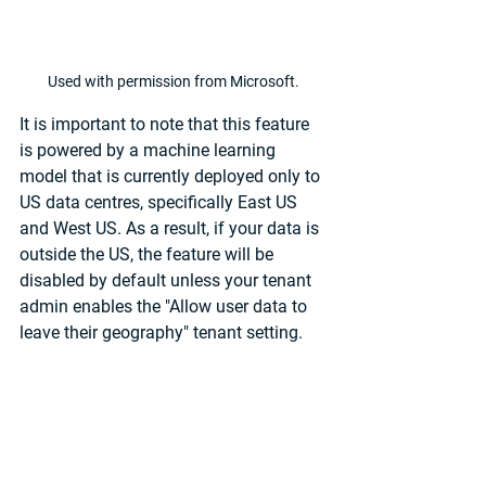
Used with permission from Microsoft.
It is important to note that this feature 
is powered by a machine learning 
model that is currently deployed only to 
US data centres, specifically East US 
and West US. As a result, if your data is 
outside the US, the feature will be 
disabled by default unless your tenant 
admin enables the "Allow user data to 
leave their geography" tenant setting.