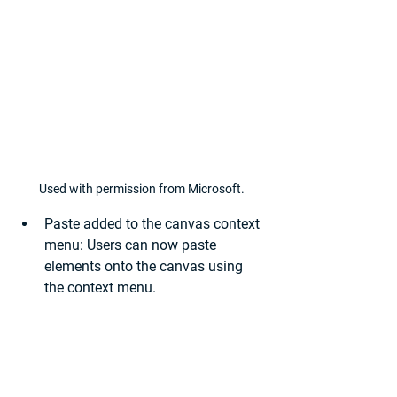
Used with permission from Microsoft.
Paste added to the canvas context 
menu:
 Users can now paste 
elements onto the canvas using 
the context menu.