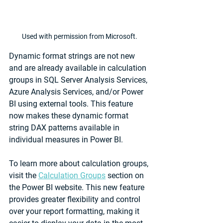
Used with permission from Microsoft.
Dynamic format strings are not new 
and are already available in calculation 
groups in SQL Server Analysis Services, 
Azure Analysis Services, and/or Power 
BI using external tools. This feature 
now makes these dynamic format 
string DAX patterns available in 
individual measures in Power BI.
To learn more about calculation groups, 
visit the 
Calculation Groups
 section on 
the Power BI website. This new feature 
provides greater flexibility and control 
over your report formatting, making it 