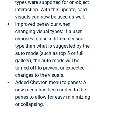
types were supported for on-object 
interaction. With this update, card 
visuals can now be used as well.
Improved behaviour when 
changing visual types:
 If a user 
chooses to use a different visual 
type than what is suggested by the 
auto mode (such as top 5 or full 
gallery), the auto mode will be 
turned off to prevent unexpected 
changes to the visuals.
Added Chevron menu to panes: 
A 
new menu has been added to the 
panes to allow for easy minimizing 
or collapsing.