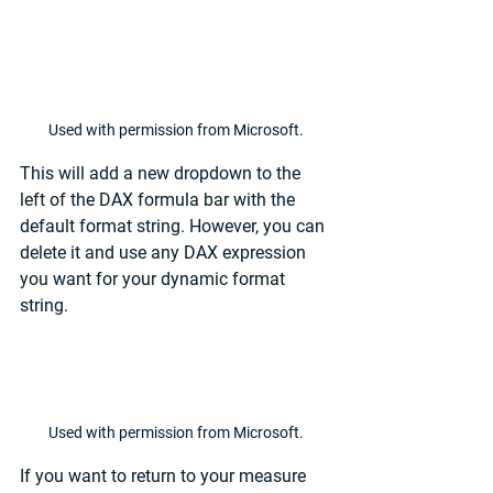
Used with permission from Microsoft.
This will add a new dropdown to the 
left of the DAX formula bar with the 
default format string. However, you can 
delete it and use any DAX expression 
you want for your dynamic format 
string. 
Used with permission from Microsoft.
If you want to return to your measure 