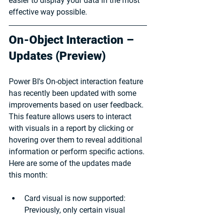
easier to display your data in the most 
effective way possible.
On-Object Interaction – 
Updates (Preview)
Power BI's On-object interaction feature 
has recently been updated with some 
improvements based on user feedback. 
This feature allows users to interact 
with visuals in a report by clicking or 
hovering over them to reveal additional 
information or perform specific actions. 
Here are some of the updates made 
this month:
Card visual is now supported: 
Previously, only certain visual 