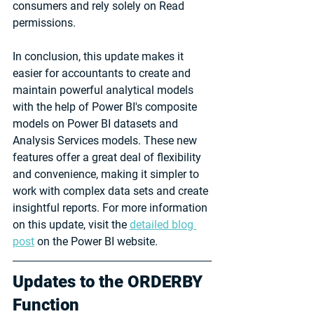
consumers and rely solely on Read 
permissions.
In conclusion, this update makes it 
easier for accountants to create and 
maintain powerful analytical models 
with the help of Power BI's composite 
models on Power BI datasets and 
Analysis Services models. These new 
features offer a great deal of flexibility 
and convenience, making it simpler to 
work with complex data sets and create 
insightful reports. For more information 
on this update, visit the 
detailed blog 
post
 on the Power BI website.
Updates to the ORDERBY 
Function