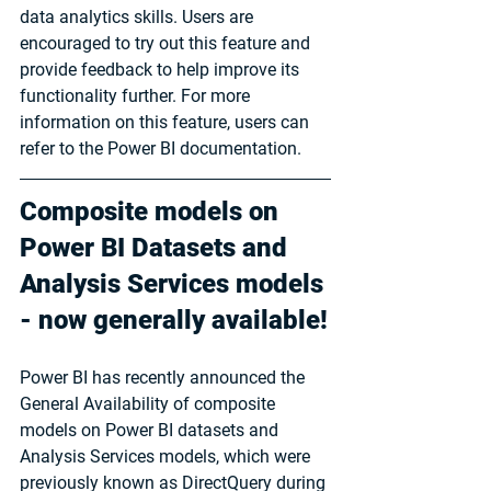
data analytics skills. Users are 
encouraged to try out this feature and 
provide feedback to help improve its 
functionality further. For more 
information on this feature, users can 
refer to the Power BI documentation.
Composite models on 
Power BI Datasets and 
Analysis Services models 
- now generally available!
Power BI has recently announced the 
General Availability of composite 
models on Power BI datasets and 
Analysis Services models, which were 
previously known as DirectQuery during 