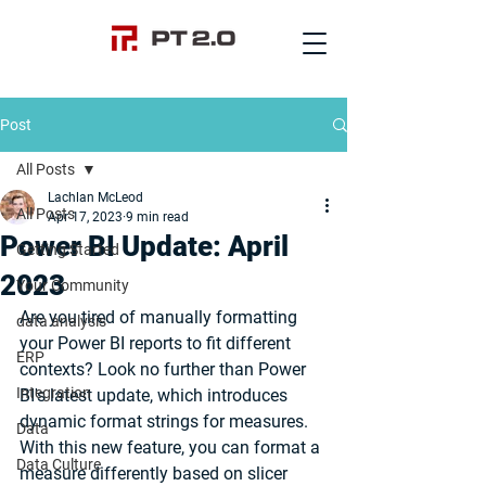
Post
All Posts
Lachlan McLeod
All Posts
Apr 17, 2023
9 min read
Power BI Update: April
Getting Started
2023
Your Community
Are you tired of manually formatting 
data analysis
your Power BI reports to fit different 
ERP
contexts? Look no further than Power 
Integration
BI's latest update, which introduces 
dynamic format strings for measures. 
Data
With this new feature, you can format a 
Data Culture
measure differently based on slicer 