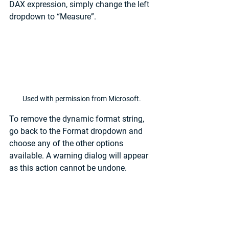
DAX expression, simply change the left 
dropdown to “Measure”.
Used with permission from Microsoft.
To remove the dynamic format string, 
go back to the Format dropdown and 
choose any of the other options 
available. A warning dialog will appear 
as this action cannot be undone.