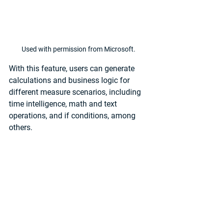
Used with permission from Microsoft.
With this feature, users can generate 
calculations and business logic for 
different measure scenarios, including 
time intelligence, math and text 
operations, and if conditions, among 
others.