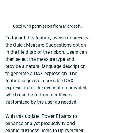
Used with permission from Microsoft.
To try out this feature, users can access 
the Quick Measure Suggestions option 
in the Field tab of the ribbon. Users can 
then select the measure type and 
provide a natural language description 
to generate a DAX expression. The 
feature suggests a possible DAX 
expression for the description provided, 
which can be further modified or 
customized by the user as needed.
With this update, Power BI aims to 
enhance analyst productivity and 
enable business users to uplevel their 