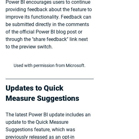
Power BI encourages users to continue 
providing feedback about the feature to 
improve its functionality. Feedback can 
be submitted directly in the comments 
of the official Power BI blog post or 
through the "share feedback" link next 
to the preview switch.
Used with permission from Microsoft.
Updates to Quick 
Measure Suggestions
The latest Power BI update includes an 
update to the Quick Measure 
Suggestions feature, which was 
previously released as an opt-in 