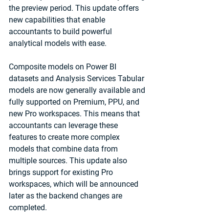
the preview period. This update offers 
new capabilities that enable 
accountants to build powerful 
analytical models with ease.
Composite models on Power BI 
datasets and Analysis Services Tabular 
models are now generally available and 
fully supported on Premium, PPU, and 
new Pro workspaces. This means that 
accountants can leverage these 
features to create more complex 
models that combine data from 
multiple sources. This update also 
brings support for existing Pro 
workspaces, which will be announced 
later as the backend changes are 
completed.