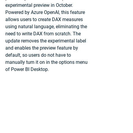
experimental preview in October. 
Powered by Azure OpenAI, this feature 
allows users to create DAX measures 
using natural language, eliminating the 
need to write DAX from scratch. The 
update removes the experimental label 
and enables the preview feature by 
default, so users do not have to 
manually turn it on in the options menu 
of Power BI Desktop.