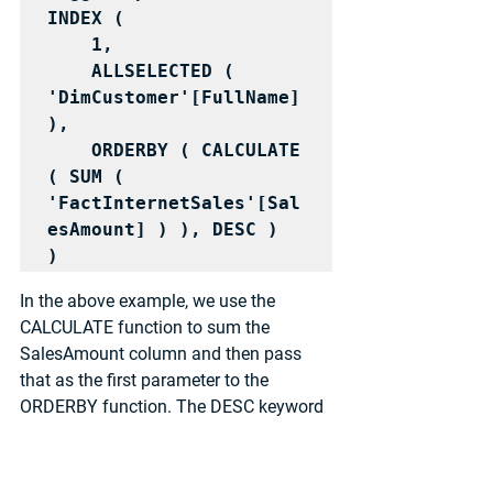
INDEX (

    1,

    ALLSELECTED ( 
'DimCustomer'[FullName] 
),

    ORDERBY ( CALCULATE 
( SUM ( 
'FactInternetSales'[Sal
esAmount] ) ), DESC )

)
In the above example, we use the 
CALCULATE function to sum the 
SalesAmount column and then pass 
that as the first parameter to the 
ORDERBY function. The DESC keyword 
is used to specify that we want to sort 
the results in descending order.