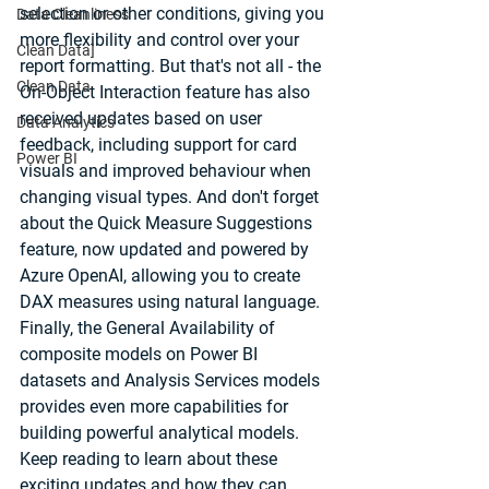
selection or other conditions, giving you 
Data Cleanliness
more flexibility and control over your 
Clean Data]
report formatting. But that's not all - the 
Clean Data
On-Object Interaction feature has also 
received updates based on user 
Data Analytics
feedback, including support for card 
Power BI
visuals and improved behaviour when 
changing visual types. And don't forget 
about the Quick Measure Suggestions 
feature, now updated and powered by 
Azure OpenAI, allowing you to create 
DAX measures using natural language. 
Finally, the General Availability of 
composite models on Power BI 
datasets and Analysis Services models 
provides even more capabilities for 
building powerful analytical models. 
Keep reading to learn about these 
exciting updates and how they can 