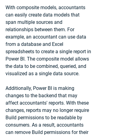
With composite models, accountants 
can easily create data models that 
span multiple sources and 
relationships between them. For 
example, an accountant can use data 
from a database and Excel 
spreadsheets to create a single report in 
Power BI. The composite model allows 
the data to be combined, queried, and 
visualized as a single data source.
Additionally, Power BI is making 
changes to the backend that may 
affect accountants' reports. With these 
changes, reports may no longer require 
Build permissions to be readable by 
consumers. As a result, accountants 
can remove Build permissions for their 