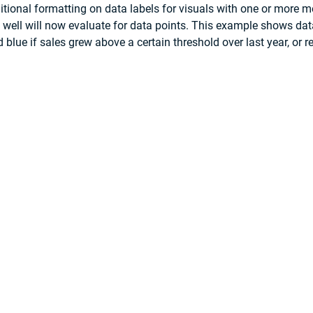
tional formatting on data labels for visuals with one or more 
ld well will now evaluate for data points. This example shows data
 blue if sales grew above a certain threshold over last year, or red