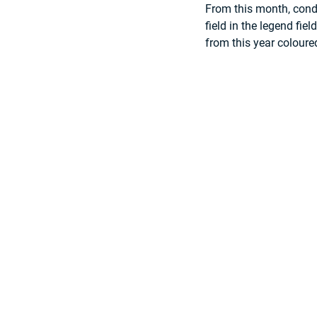
From this month, condi
field in the legend fie
from this year coloured