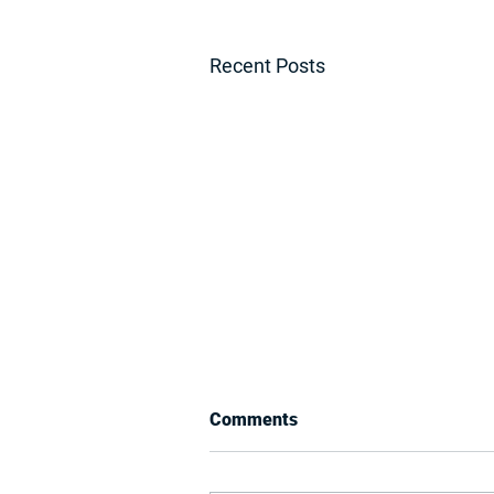
Recent Posts
Comments