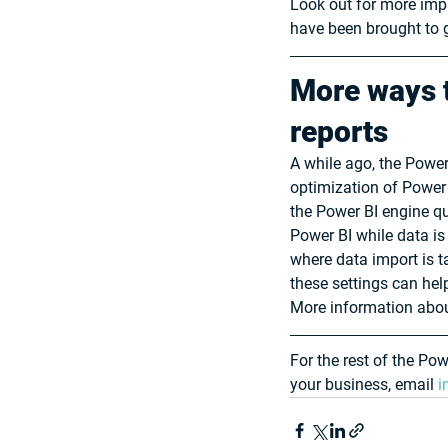
Look out for more impr
have been brought to g
More ways t
reports
A while ago, the Power
optimization of Power
the Power BI engine qu
Power BI while data is
where data import is t
these settings can he
More information about
For the rest of the Po
your business, email 
i