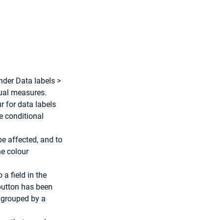
nder Data labels > 
dual measures. 
r for data labels 
e conditional 
be affected, and to 
he colour 
a field in the 
 button has been 
 grouped by a 