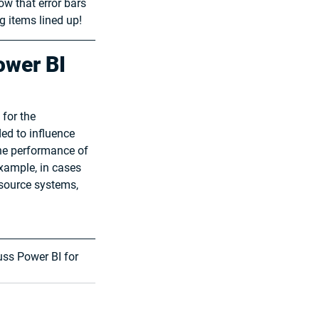
w that error bars 
g items lined up!
ower BI 
for the 
ed to influence 
the performance of 
xample, in cases 
 source systems, 
cuss Power BI for 