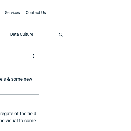
Services
Contact Us
Data Culture
bels & some new 
egate of the field 
the visual to come 