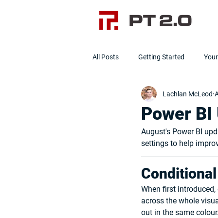
All Posts
Getting Started
You
Lachlan McLeod
A
Data Cleanliness
Clean Data]
Power BI 
August's Power BI upd
settings to help impr
Conditional
When first introduced, 
across the whole visual
out in the same colour.