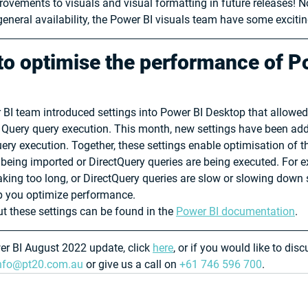
ovements to visuals and visual formatting in future releases! No
eneral availability, the Power BI visuals team have some excitin
o optimise the performance of P
 BI team introduced settings into Power BI Desktop that allowed 
 Query query execution. This month, new settings have been add
ery execution. Together, these settings enable optimisation of 
 being imported or DirectQuery queries are being executed. For e
aking too long, or DirectQuery queries are slow or slowing down
lp you optimize performance.
 these settings can be found in the 
Power BI documentation
.
wer BI August 2022 update, click 
here
, or if you would like to dis
nfo@pt20.com.au
 or give us a call on 
+61 746 596 700
.