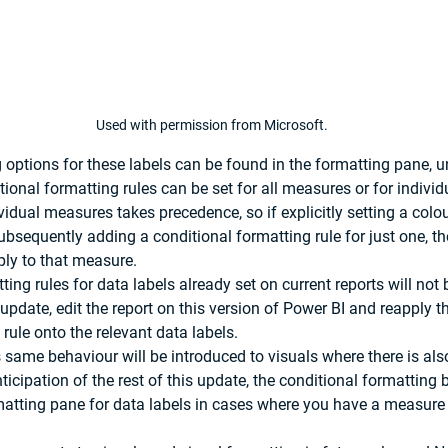
Used with permission from Microsoft.
 options for these labels can be found in the formatting pane, u
tional formatting rules can be set for all measures or for indivi
idual measures takes precedence, so if explicitly setting a colou
bsequently adding a conditional formatting rule for just one, th
ply to that measure.
ing rules for data labels already set on current reports will not 
update, edit the report on this version of Power BI and reapply t
rule onto the relevant data labels.
is same behaviour will be introduced to visuals where there is also 
nticipation of the rest of this update, the conditional formatting
atting pane for data labels in cases where you have a measure