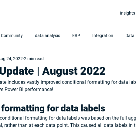
Insights
r Community
data analysis
ERP
Integration
Data
ug 24, 2022
2 min read
Clean Data
Data Analytics
Power BI
Update | August 2022
ate includes vastly improved conditional formatting for data la
ove Power BI performance!
 formatting for data labels
conditional formatting for data labels was based on the full aggr
, rather than at each data point. This caused all data labels in 
 