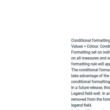
Conditional formatting
Values > Colour. Condi
Formatting set on indiv
on all measures and su
formatting rule will ap
The conditional formatt
take advantage of the 
conditional formatting 
In a future release, th
Legend field well. In a
removed from the form
legend field. 