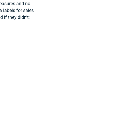
measures and no 
 labels for sales 
 if they didn’t: