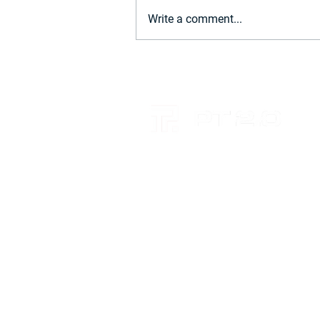
Write a comment...
Power BI Update: November
2024 – What's New for Firms
RELATIONSHIPS. INSIGHT. KN
+61 7 4659 6700
Brisbane
Level 4, 260 Queen Street
BRISBANE CITY QLD 4000