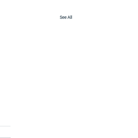
See All