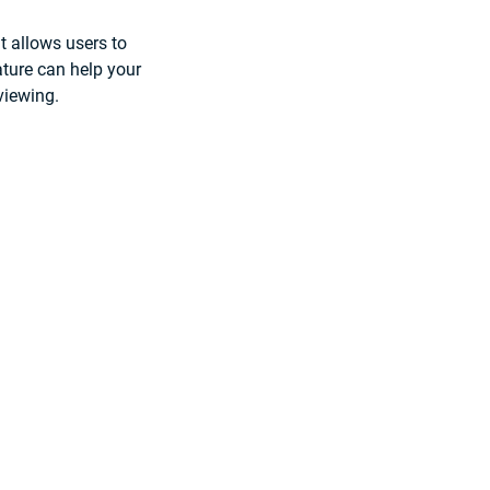
at allows users to 
ture can help your 
 viewing.