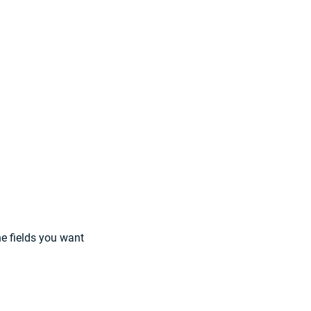
e fields you want 