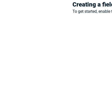
Creating a fie
To get started, enable 