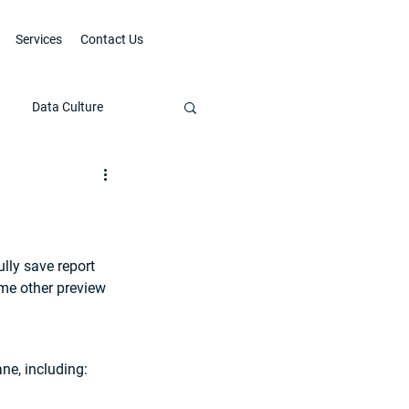
Services
Contact Us
Data Culture
lly save report 
me other preview 
ne, including: