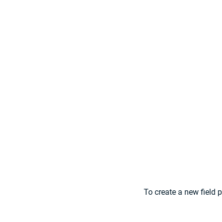
To create a new field 