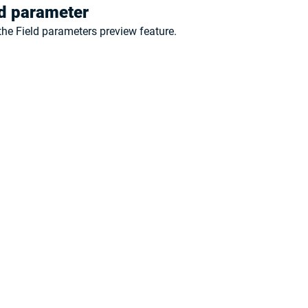
ld parameter
the 
Field parameters 
preview feature.