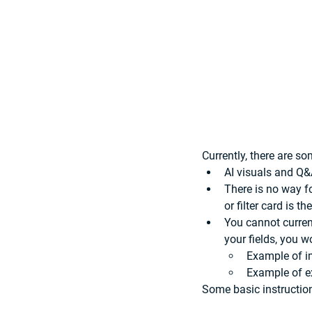
Currently, there are s
AI visuals and Q&
There is no way for
or filter card is t
You cannot curren
your fields, you w
Example of i
Example of e
Some basic instruction