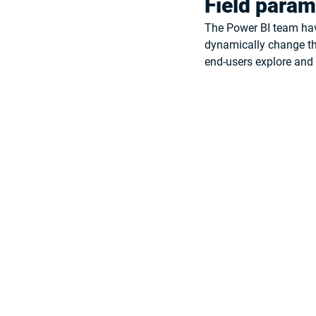
Field param
The Power BI team hav
dynamically change the
end-users explore and t