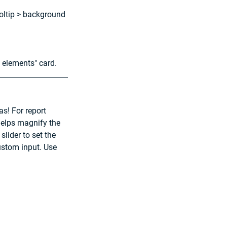
ooltip > background 
 elements" card.
s! For report 
 helps magnify the 
lider to set the 
ustom input. Use 