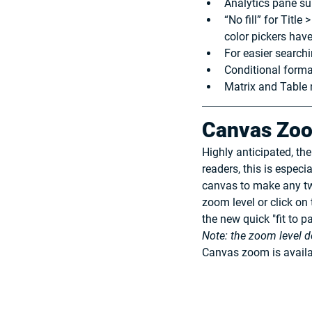
Analytics pane su
“No fill” for Titl
color pickers hav
For easier searchi
Conditional forma
Matrix and Table 
Canvas Zo
Highly anticipated, th
readers, this is especi
canvas to make any twe
zoom level or click on
the new quick "fit to p
Note: the zoom level d
Canvas zoom is availa