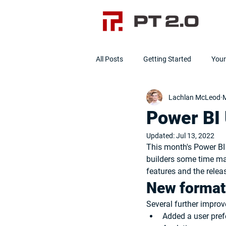
All Posts
Getting Started
You
Lachlan McLeod
M
Data Cleanliness
Clean Data]
Power BI
Updated:
Jul 13, 2022
This month's Power BI 
builders some time ma
features and the rele
New format
Several further impro
Added a user prefe