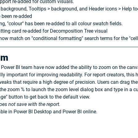
pport re-added for custom visuals.
e > background, Tooltips > background, and Header icons > Help t
e been re-added
ng, "colour" has been re-added to all colour swatch fields.
tting card re-added for Decomposition Tree visual
now match on "conditional formatting" search terms for the "cell
om
e Power BI team have now added the ability to zoom on the canva
ally important for improving readability. For report creators, this
aks that require a high degree of precision. Users can drag the s
 the zoom % to launch the zoom level dialog box and type in a c
age" button to get back to the default view.
oes not save with the report.
ble in Power BI Desktop and Power BI online.