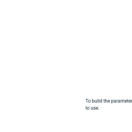
To build the parameter
to use.