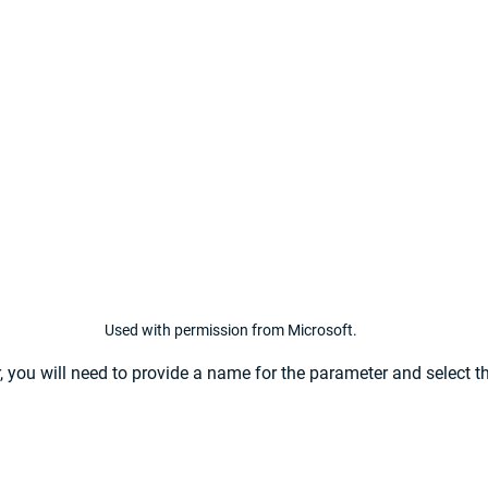
Used with permission from Microsoft.
, you will need to provide a name for the parameter and select th