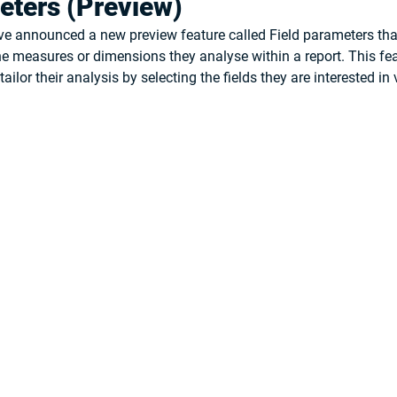
eters (Preview)
e announced a new preview feature called 
Field parameters
 th
 measures or dimensions they analyse within a report. This fea
ailor their analysis by selecting the fields they are interested in