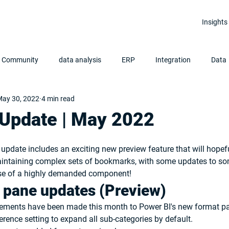
Insights
r Community
data analysis
ERP
Integration
Data
ay 30, 2022
4 min read
Clean Data
Data Analytics
Power BI
 Update | May 2022
update includes an exciting new preview feature that will hopefu
intaining complex sets of bookmarks, with some updates to so
ase of a highly demanded component!
 pane updates (Preview)
vements have been made this month to Power BI's new format pa
rence setting to expand all sub-categories by default.