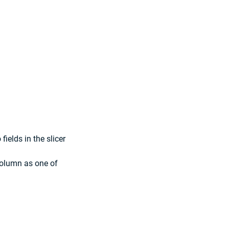
fields in the slicer 
column as one of 