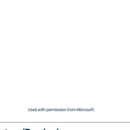
Used with permission from Microsoft.