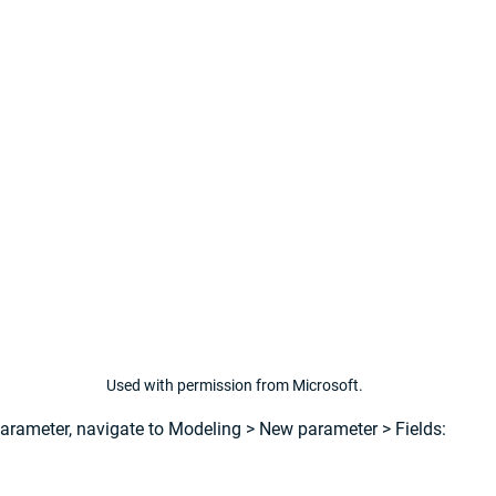
Used with permission from Microsoft.
parameter, navigate to 
Modeling
 > 
New parameter
 > 
Fields: