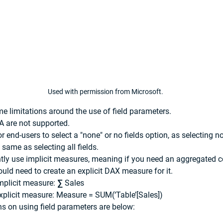
Used with permission from Microsoft.
ome limitations around the use of field parameters.
A are not supported.
 end-users to select a "none" or no fields option, as selecting no 
he same as selecting all fields.
tly use implicit measures, meaning if you need an aggregated 
ould need to create an explicit DAX measure for it.
mplicit measure: ∑ Sales
xplicit measure: Measure = SUM(‘Table’[Sales])
s on using field parameters are below: