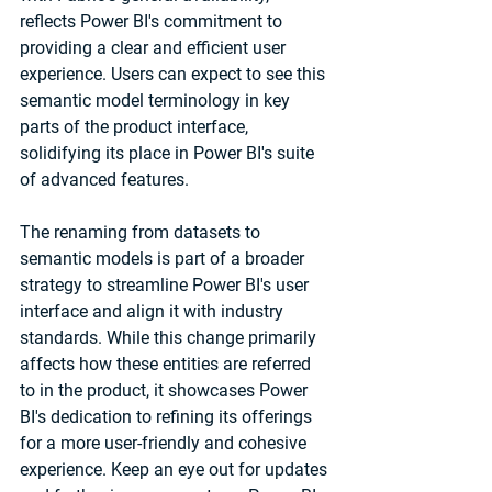
reflects Power BI's commitment to 
providing a clear and efficient user 
experience. Users can expect to see this 
semantic model terminology in key 
parts of the product interface, 
solidifying its place in Power BI's suite 
of advanced features.
The renaming from datasets to 
semantic models is part of a broader 
strategy to streamline Power BI's user 
interface and align it with industry 
standards. While this change primarily 
affects how these entities are referred 
to in the product, it showcases Power 
BI's dedication to refining its offerings 
for a more user-friendly and cohesive 
experience. Keep an eye out for updates 