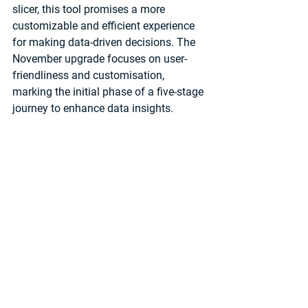
slicer, this tool promises a more 
customizable and efficient experience 
for making data-driven decisions. The 
November upgrade focuses on user-
friendliness and customisation, 
marking the initial phase of a five-stage 
journey to enhance data insights.