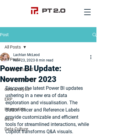
Post
All Posts
Lachlan McLeod
All Posts
Nov 23, 2023
8 min read
Power BI Update:
Getting Started
November 2023
Your Community
Discover the latest Power BI updates 
data analysis
ushering in a new era of data 
ERP
exploration and visualisation. The 
Integration
Button Slicer and Reference Labels 
provide customizable and efficient 
Data
tools for streamlined interactions, while 
Data Culture
Copilot transforms Q&A visuals. 