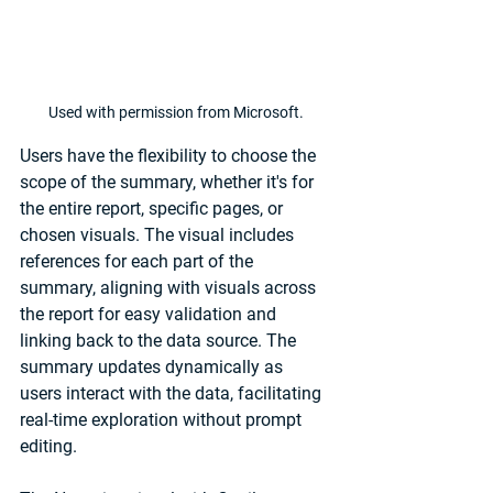
Used with permission from Microsoft.
Users have the flexibility to choose the 
scope of the summary, whether it's for 
the entire report, specific pages, or 
chosen visuals. The visual includes 
references for each part of the 
summary, aligning with visuals across 
the report for easy validation and 
linking back to the data source. The 
summary updates dynamically as 
users interact with the data, facilitating 
real-time exploration without prompt 
editing.