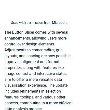
Used with permission from Microsoft.
The Button Slicer comes with several 
enhancements, allowing users more 
control over design elements. 
Adjustments to corner radius, grid 
layouts, and spacing are now possible. 
Improved alignment and format 
properties, along with features like 
image control and interactive states, 
aim to offer a more versatile data 
visualisation experience. The update 
includes refinements in selection 
features, tooltips, and various other 
aspects, contributing to a more efficient 
data analysis process.