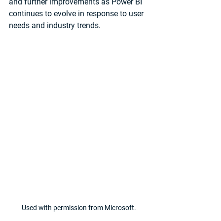
and further improvements as Power BI 
continues to evolve in response to user 
needs and industry trends.
Used with permission from Microsoft.