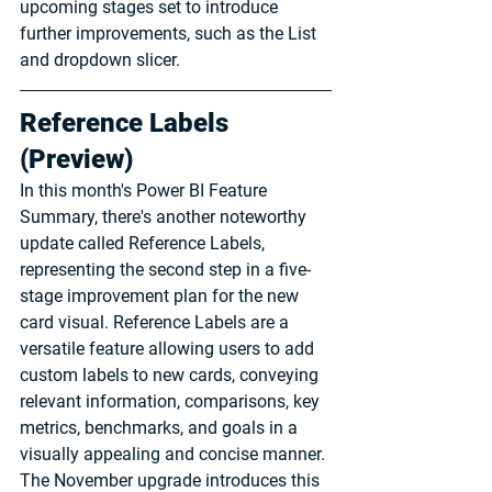
upcoming stages set to introduce 
further improvements, such as the List 
and dropdown slicer.
Reference Labels 
(Preview)
In this month's Power BI Feature 
Summary, there's another noteworthy 
update called Reference Labels, 
representing the second step in a five-
stage improvement plan for the new 
card visual. Reference Labels are a 
versatile feature allowing users to add 
custom labels to new cards, conveying 
relevant information, comparisons, key 
metrics, benchmarks, and goals in a 
visually appealing and concise manner. 
The November upgrade introduces this 