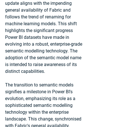
update aligns with the impending 
general availability of Fabric and 
follows the trend of renaming for 
machine learning models. This shift 
highlights the significant progress 
Power BI datasets have made in 
evolving into a robust, enterprise-grade 
semantic modelling technology. The 
adoption of the semantic model name 
is intended to raise awareness of its 
distinct capabilities.
The transition to semantic models 
signifies a milestone in Power BI's 
evolution, emphasizing its role as a 
sophisticated semantic modelling 
technology within the enterprise 
landscape. This change, synchronised 
with Fabric's general availability, 