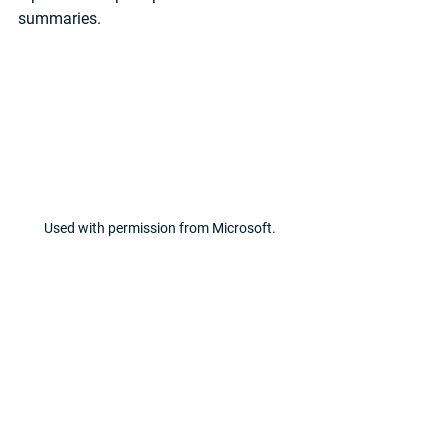
summaries.
Used with permission from Microsoft.