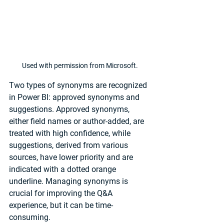
Used with permission from Microsoft.
Two types of synonyms are recognized 
in Power BI: approved synonyms and 
suggestions. Approved synonyms, 
either field names or author-added, are 
treated with high confidence, while 
suggestions, derived from various 
sources, have lower priority and are 
indicated with a dotted orange 
underline. Managing synonyms is 
crucial for improving the Q&A 
experience, but it can be time-
consuming. 