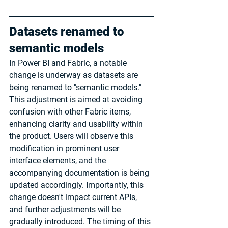
Datasets renamed to 
semantic models
In Power BI and Fabric, a notable 
change is underway as datasets are 
being renamed to "semantic models." 
This adjustment is aimed at avoiding 
confusion with other Fabric items, 
enhancing clarity and usability within 
the product. Users will observe this 
modification in prominent user 
interface elements, and the 
accompanying documentation is being 
updated accordingly. Importantly, this 
change doesn't impact current APIs, 
and further adjustments will be 
gradually introduced. The timing of this 