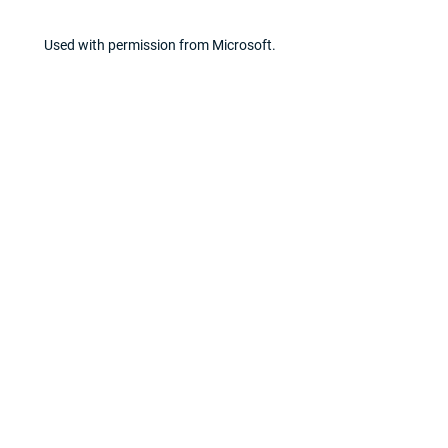
Used with permission from Microsoft.