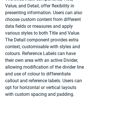
Value, and Detail, offer flexibility in 
presenting information. Users can also 
choose custom content from different 
data fields or measures and apply 
various styles to both Title and Value. 
The Detail component provides extra 
context, customisable with styles and 
colours. Reference Labels can have 
their own area with an active Divider, 
allowing modification of the divider line 
and use of colour to differentiate 
callout and reference labels. Users can 
opt for horizontal or vertical layouts 
with custom spacing and padding.