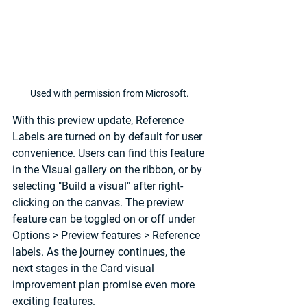
Used with permission from Microsoft.
With this preview update, Reference 
Labels are turned on by default for user 
convenience. Users can find this feature 
in the Visual gallery on the ribbon, or by 
selecting "Build a visual" after right-
clicking on the canvas. The preview 
feature can be toggled on or off under 
Options > Preview features
 > 
Reference 
labels
. As the journey continues, the 
next stages in the Card visual 
improvement plan promise even more 
exciting features.