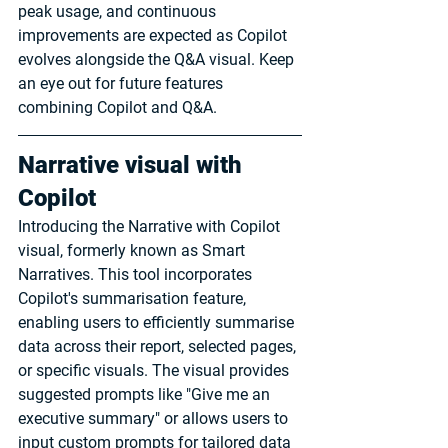
peak usage, and continuous 
improvements are expected as Copilot 
evolves alongside the Q&A visual. Keep 
an eye out for future features 
combining Copilot and Q&A.
Narrative visual with 
Copilot
Introducing the Narrative with Copilot 
visual, formerly known as Smart 
Narratives. This tool incorporates 
Copilot's summarisation feature, 
enabling users to efficiently summarise 
data across their report, selected pages, 
or specific visuals. The visual provides 
suggested prompts like "Give me an 
executive summary" or allows users to 
input custom prompts for tailored data 