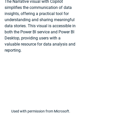
The Narrative visual with Copilot 
simplifies the communication of data 
insights, offering a practical tool for 
understanding and sharing meaningful 
data stories. This visual is accessible in 
both the Power BI service and Power BI 
Desktop, providing users with a 
valuable resource for data analysis and 
reporting.
Used with permission from Microsoft.