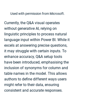
Used with permission from Microsoft.
Currently, the Q&A visual operates 
without generative AI, relying on 
linguistic principles to process natural 
language input within Power BI. While it 
excels at answering precise questions, 
it may struggle with certain inputs. To 
enhance accuracy, Q&A setup tools 
have been introduced, emphasising the 
inclusion of synonyms for column and 
table names in the model. This allows 
authors to define different ways users 
might refer to their data, ensuring 
consistent and accurate responses.