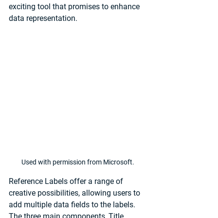
exciting tool that promises to enhance 
data representation.
Used with permission from Microsoft.
Reference Labels offer a range of 
creative possibilities, allowing users to 
add multiple data fields to the labels. 
The three main components, Title, 