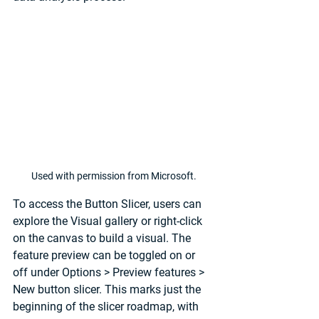
Used with permission from Microsoft.
To access the Button Slicer, users can 
explore the Visual gallery or right-click 
on the canvas to build a visual. The 
feature preview can be toggled on or 
off under 
Options
 > 
Preview features
 > 
New button slicer
. This marks just the 
beginning of the slicer roadmap, with 