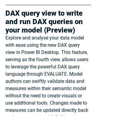
DAX query view to write 
and run DAX queries on 
your model (Preview)
Explore and analyse your data model 
with ease using the new DAX query 
view in Power BI Desktop. This feature, 
serving as the fourth view, allows users 
to leverage the powerful DAX query 
language through EVALUATE. Model 
authors can swiftly validate data and 
measures within their semantic model 
without the need to create visuals or 
use additional tools. Changes made to 
measures can be updated directly back 
to the semantic model. DAX queries, 
distinct from DAX expressions used to 
create model items, resemble SQL 