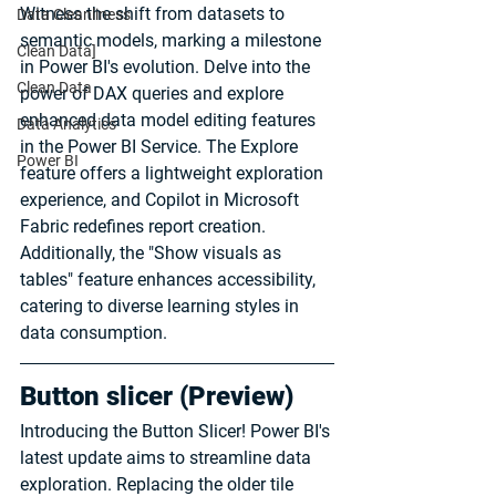
Witness the shift from datasets to 
Data Cleanliness
semantic models, marking a milestone 
Clean Data]
in Power BI's evolution. Delve into the 
Clean Data
power of DAX queries and explore 
enhanced data model editing features 
Data Analytics
in the Power BI Service. The Explore 
Power BI
feature offers a lightweight exploration 
experience, and Copilot in Microsoft 
Fabric redefines report creation. 
Additionally, the "Show visuals as 
tables" feature enhances accessibility, 
catering to diverse learning styles in 
data consumption.
Button slicer (Preview)
Introducing the Button Slicer! Power BI's 
latest update aims to streamline data 
exploration. Replacing the older tile 