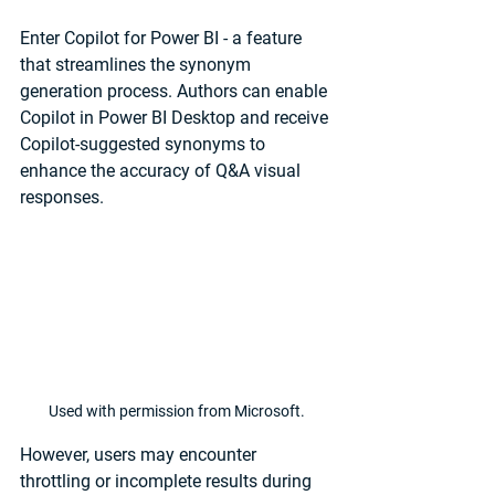
Enter Copilot for Power BI - a feature 
that streamlines the synonym 
generation process. Authors can enable 
Copilot in Power BI Desktop and receive 
Copilot-suggested synonyms to 
enhance the accuracy of Q&A visual 
responses.
Used with permission from Microsoft.
However, users may encounter 
throttling or incomplete results during 