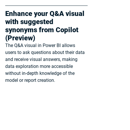
Enhance your Q&A visual 
with suggested 
synonyms from Copilot 
(Preview)
The Q&A visual in Power BI allows 
users to ask questions about their data 
and receive visual answers, making 
data exploration more accessible 
without in-depth knowledge of the 
model or report creation. 