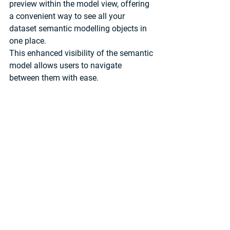
preview within the model view, offering 
a convenient way to see all your 
dataset semantic modelling objects in 
one place. 
This enhanced visibility of the semantic 
model allows users to navigate 
between them with ease. 