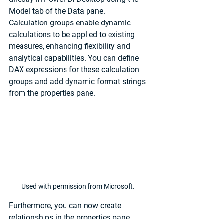
Model tab of the Data pane. 
Calculation groups enable dynamic 
calculations to be applied to existing 
measures, enhancing flexibility and 
analytical capabilities. You can define 
DAX expressions for these calculation 
groups and add dynamic format strings 
from the properties pane.
Used with permission from Microsoft.
Furthermore, you can now create 
relationships in the properties pane 