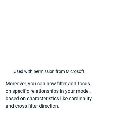
Used with permission from Microsoft.
Moreover, you can now filter and focus 
on specific relationships in your model, 
based on characteristics like cardinality 
and cross filter direction. 