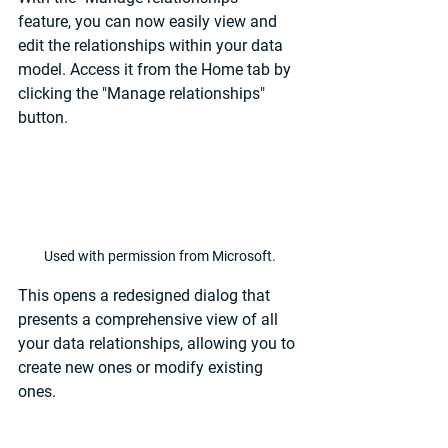
feature, you can now easily view and 
edit the relationships within your data 
model. Access it from the Home tab by 
clicking the "Manage relationships" 
button.
Used with permission from Microsoft.
This opens a redesigned dialog that 
presents a comprehensive view of all 
your data relationships, allowing you to 
create new ones or modify existing 
ones.