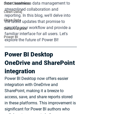
from seamless data management to 
Data Cleanliness
streamlined collaboration and 
Clean Data]
reporting. In this blog, we'll delve into 
Clean Data
the latest updates that promise to 
simplify your workflow and provide a 
Data Analytics
familiar interface for all users. Let's 
Power BI
explore the future of Power BI!
Power BI Desktop 
OneDrive and SharePoint 
integration
Power BI Desktop now offers easier 
integration with OneDrive and 
SharePoint, making it a breeze to 
access, save, and share reports stored 
in these platforms. This improvement is 
significant for Power BI authors who 