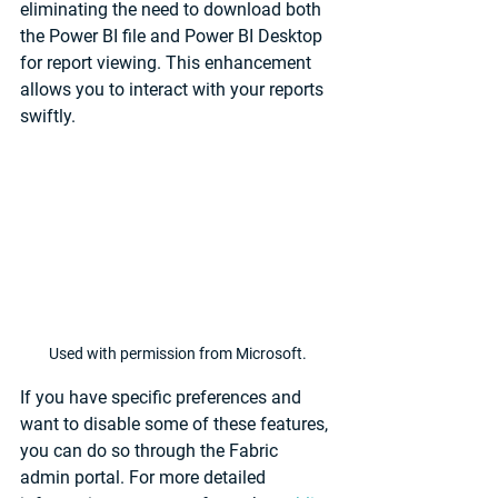
eliminating the need to download both 
the Power BI file and Power BI Desktop 
for report viewing. This enhancement 
allows you to interact with your reports 
swiftly.
Used with permission from Microsoft.
If you have specific preferences and 
want to disable some of these features, 
you can do so through the Fabric 
admin portal. For more detailed 