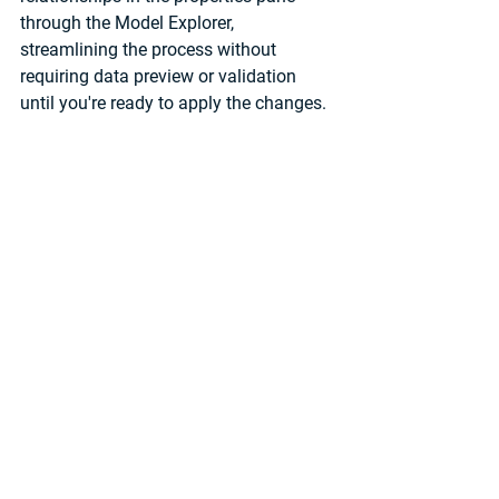
through the Model Explorer, 
streamlining the process without 
requiring data preview or validation 
until you're ready to apply the changes. 
Used with permission from Microsoft.
It's important to note that some 
modelling features like perspectives 