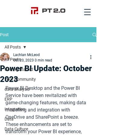
Post
All Posts
Lachlan McLeod
All Posts
Oct 20, 2023
3 min read
Power BI Update: October
Getting Started
2023
Your Community
Power BI Desktop and the Power BI 
data analysis
Service have been revitalized with 
ERP
game-changing features, making data 
Integration
modelling and integration with 
OneDrive and SharePoint a breeze. 
Data
These enhancements are set to 
Data Culture
transform your Power BI experience, 