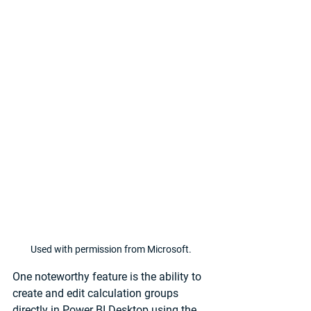
Used with permission from Microsoft.
One noteworthy feature is the ability to 
create and edit calculation groups 
directly in Power BI Desktop using the 