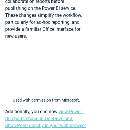
collaborate on reports before 
publishing on the Power BI service. 
These changes simplify the workflow, 
particularly for ad-hoc reporting, and 
provide a familiar Office interface for 
new users.
Used with permission from Microsoft.
Additionally, you can now 
view Power 
BI reports stored in OneDrive and 
SharePoint directly in your web browser
, 