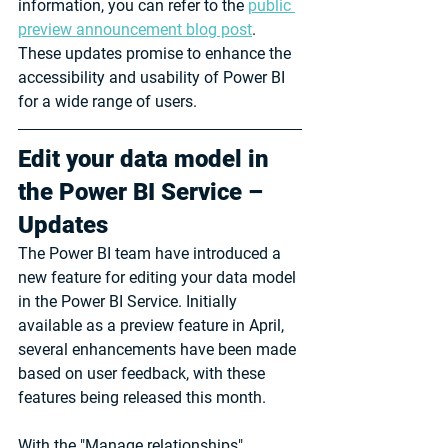
information, you can refer to the 
public 
preview announcement blog post
. 
These updates promise to enhance the 
accessibility and usability of Power BI 
for a wide range of users.
Edit your data model in 
the Power BI Service – 
Updates
The Power BI team have introduced a 
new feature for editing your data model 
in the Power BI Service. Initially 
available as a preview feature in April, 
several enhancements have been made 
based on user feedback, with these 
features being released this month.
With the "Manage relationships" 