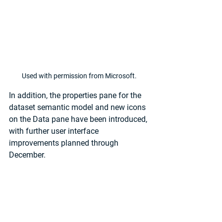
Used with permission from Microsoft.
In addition, the properties pane for the 
dataset semantic model and new icons 
on the Data pane have been introduced, 
with further user interface 
improvements planned through 
December.