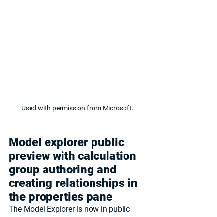
Used with permission from Microsoft.
Model explorer public 
preview with calculation 
group authoring and 
creating relationships in 
the properties pane
The Model Explorer is now in public 